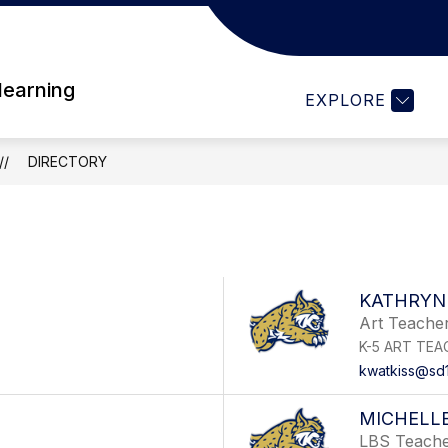
Show
DENT RESOURCES
PARENT RESOURCES
subme
for
 learning
PAREN
EXPLORE
RESO
DIRECTORY
KATHRYN
Art Teache
K-5 ART TEA
kwatkiss@sd
MICHELLE
LBS Teach