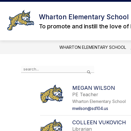
Skip
to
content
ABOUT US
DIRECTORY
STU
Wharton Elementary School
To promote and instill the love of
WHARTON ELEMENTARY SCHOOL
Use
Search
the
search
field
MEGAN WILSON
above
PE Teacher
to
filter
Wharton Elementary School
by
mwilson@sd104.us
staff
name.
COLLEEN VUKOVICH
Librarian