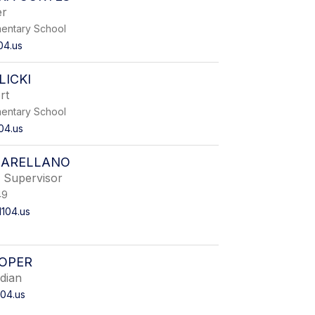
er
entary School
04.us
ICKI
rt
entary School
04.us
 ARELLANO
Supervisor
49
104.us
OOPER
dian
04.us