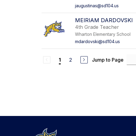
jaugustinas@sd104.us
MEIRIAM DARDOVSKI
4th Grade Teacher
Wharton Elementary School
mdardovski@sd104.us
2
Jump to Page
1