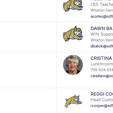
LBS Teach
Wharton Elem
acortes@sd1
DAWN BAL
WIN Suppo
Wharton Elem
dbalicki@sd1
CRISTINA
Lunchroom 
708-924-63
carellano@sd
REGGI C
Head Custo
rcooper@sd1