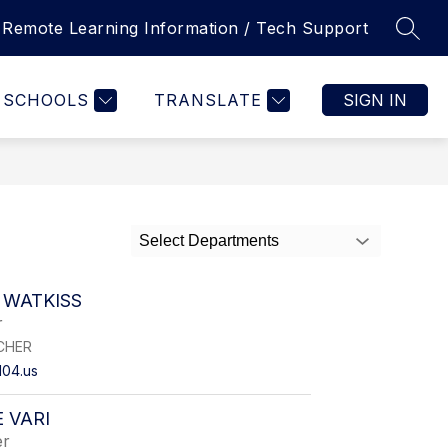
Remote Learning Information / Tech Support
SEAR
Show
REGISTRATION
INTRAMURAL SPORTS
MORE
FOO
nu
submenu
for
T
SCHOOLS
TRANSLATE
SIGN IN
URCES
Select Departments
 WATKISS
r
CHER
104.us
 VARI
er