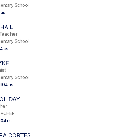
entary School
.us
HAIL
Teacher
entary School
4.us
ZKE
ist
entary School
104.us
OLIDAY
her
EACHER
104.us
RA CORTES