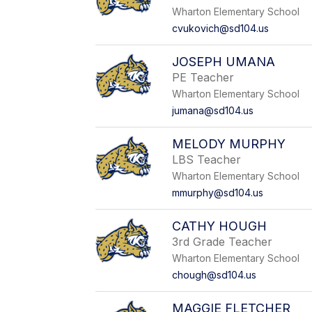
Wharton Elementary School
cvukovich@sd104.us
JOSEPH UMANA
PE Teacher
Wharton Elementary School
jumana@sd104.us
MELODY MURPHY
LBS Teacher
Wharton Elementary School
mmurphy@sd104.us
CATHY HOUGH
3rd Grade Teacher
Wharton Elementary School
chough@sd104.us
MAGGIE FLETCHER