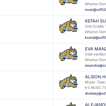
Wharton Elem
mvari@sd104
KEFAH SU
2nd Grade 
Wharton Elem
ksuhail@sd10
EVA MAN
Intervention
Wharton Elem
emanzke@sd
ALISON H
Music Teac
K-5 MUSIC T
aholiday@sd
ALEJAND