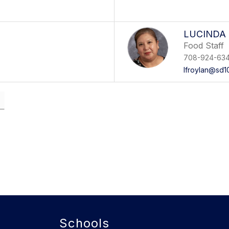
LUCINDA
Food Staff
708-924-63
lfroylan@sd1
Schools