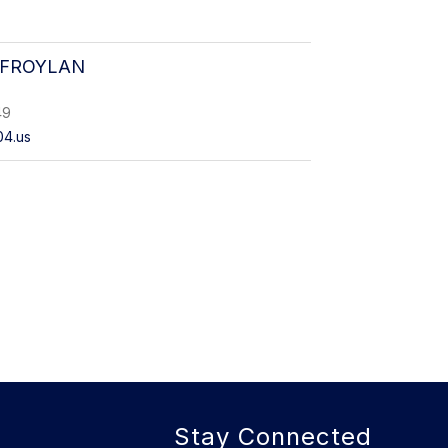
 FROYLAN
49
04.us
Stay Connected