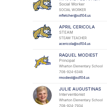
Social Worker
SOCIAL WORKER
mfletcher@sd104.us
APRIL CERICOLA
STEAM
STEAM TEACHER
acericola@sd104.us
RAQUEL MODIEST
Principal
Wharton Elementary School
708-924-6348
rmodiest@sd104.us
JULIE AUGUSTINAS
Interventionist
Wharton Elementary School
708-924-7934