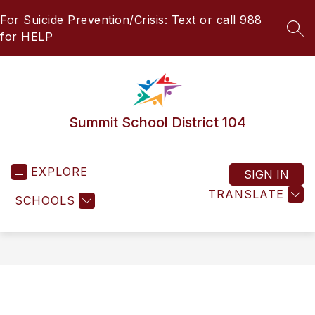
Skip
For Suicide Prevention/Crisis: Text or call 988
to
content
SEA
for HELP
Summit School District 104
EXPLORE
SIGN IN
TRANSLATE
SCHOOLS