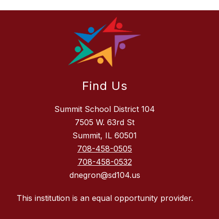
Find Us
Summit School District 104
7505 W. 63rd St
Summit, IL 60501
708-458-0505
708-458-0532
dnegron@sd104.us
This institution is an equal opportunity provider.