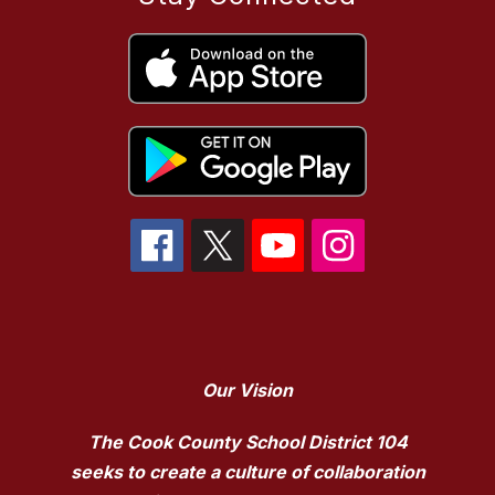
Our Vision
The Cook County School District 104
seeks to create a culture of collaboration