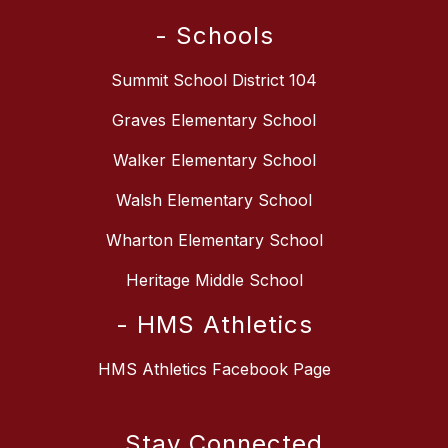
- Schools
Summit School District 104
Graves Elementary School
Walker Elementary School
Walsh Elementary School
Wharton Elementary School
Heritage Middle School
- HMS Athletics
HMS Athletics Facebook Page
Stay Connected