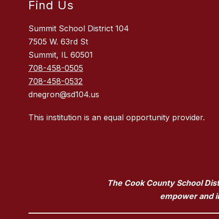
Find Us
Summit School District 104
7505 W. 63rd St
Summit, IL 60501
708-458-0505
708-458-0532
dnegron@sd104.us
This institution is an equal opportunity provider.
The Cook County School Distri
empower and ins