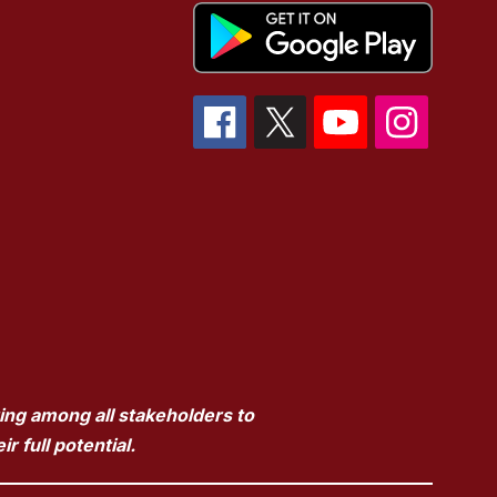
ring among all stakeholders to
 full potential.