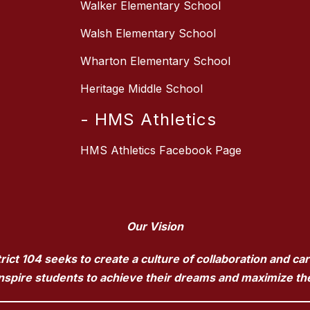
Walker Elementary School
Walsh Elementary School
Wharton Elementary School
Heritage Middle School
- HMS Athletics
HMS Athletics Facebook Page
Our Vision
ct 104 seeks to create a culture of collaboration and ca
pire students to achieve their dreams and maximize their