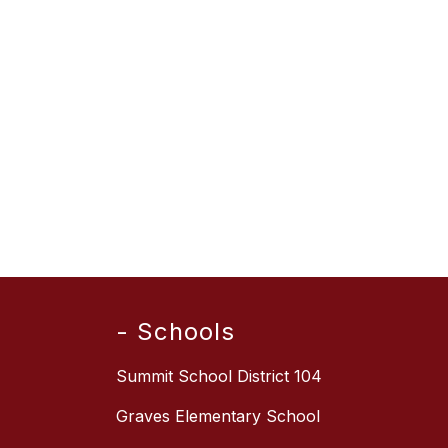
- Schools
Summit School District 104
Graves Elementary School