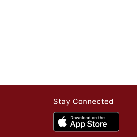
Stay Connected