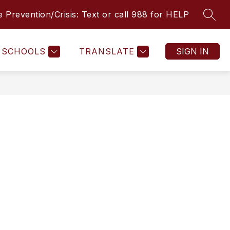
e Prevention/Crisis: Text or call 988 for HELP
SEAR
Show
Show
STUDENT RESOURCES
MORE
COMMUNITY RESOUR
u
submenu
submenu
for
for
L
STUDENT
SCHOOLS
TRANSLATE
SIGN IN
RESOURCES