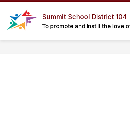
Skip
to
Show
Show
content
ABOUT US
STAFF
P
Summit School District 104
submenu
submenu
for
for
To promote and instill the love o
ABOUT
STAFF
US