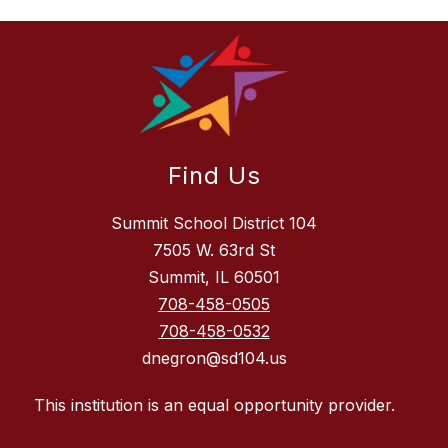
Find Us
Summit School District 104
7505 W. 63rd St
Summit, IL 60501
708-458-0505
708-458-0532
dnegron@sd104.us
This institution is an equal opportunity provider.