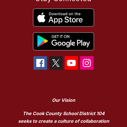
Our Vision
The Cook County School District 104
seeks to create a culture of collaboration