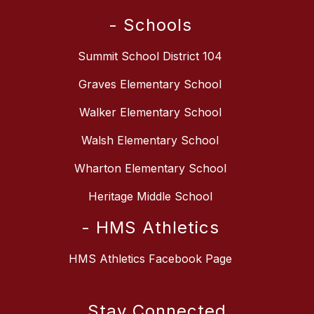
- Schools
Summit School District 104
Graves Elementary School
Walker Elementary School
Walsh Elementary School
Wharton Elementary School
Heritage Middle School
- HMS Athletics
HMS Athletics Facebook Page
Stay Connected