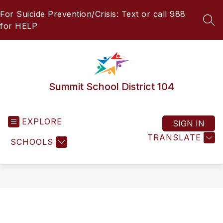
Skip
For Suicide Prevention/Crisis: Text or call 988
to
content
SEA
for HELP
Summit School District 104
EXPLORE
SIGN IN
TRANSLATE
SCHOOLS